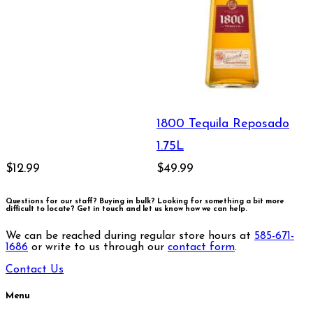
1800 Tequila Reposado
1.75L
$12.99
$49.99
Questions for our staff? Buying in bulk? Looking for something a bit more
difficult to locate?
Get in touch and let us know how we can help.
We can be reached during regular store hours at
585-671-
1686
or write to us through our
contact form
.
Contact Us
Menu