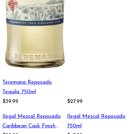
Teremana Reposado
Tequila 750ml
$39.99
$27.99
Ilegal Mezcal Reposado
Ilegal Mezcal Reposado
Caribbean Cask Finish
750ml