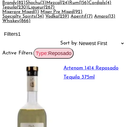
Brandy
(82)
Shochu
(3)
Mezcal
(24)
Rum
(156)
Cordials
(4)
Tequila
(230)
Liqueur
(267)
Mixerpre Mixed
(1)
Mixer Pre Mixed
(92)
Specialty Spirits
(34)
Vodka
(259)
Aperitif
(7)
Amaro
(13)
Whiskey
(866)
Filters
1
Sort by:
Active Filters:
Type:
Reposado
Artenom 1414 Reposado
Tequila 375ml