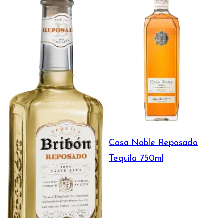
Casa Noble Reposado
Tequila 750ml