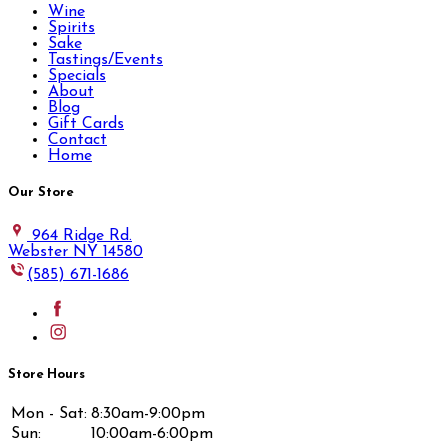
Wine
Spirits
Sake
Tastings/Events
Specials
About
Blog
Gift Cards
Contact
Home
Our Store
964 Ridge Rd.
Webster NY 14580
(585) 671-1686
Store Hours
Mon - Sat:
8:30am-9:00pm
Sun:
10:00am-6:00pm