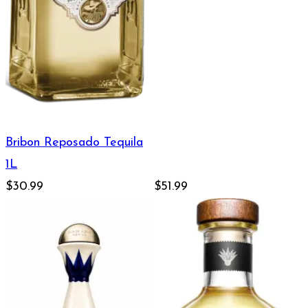
Bribon Reposado Tequila
1L
$30.99
$51.99