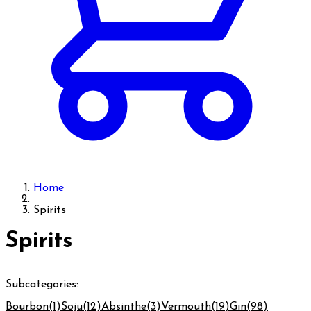
Home
Spirits
Spirits
Subcategories:
Bourbon
(1)
Soju
(12)
Absinthe
(3)
Vermouth
(19)
Gin
(98)