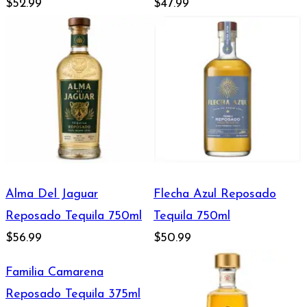
750ml
$52.99
$47.99
Alma Del Jaguar
Flecha Azul Reposado
Reposado Tequila 750ml
Tequila 750ml
$56.99
$50.99
Familia Camarena
Reposado Tequila 375ml