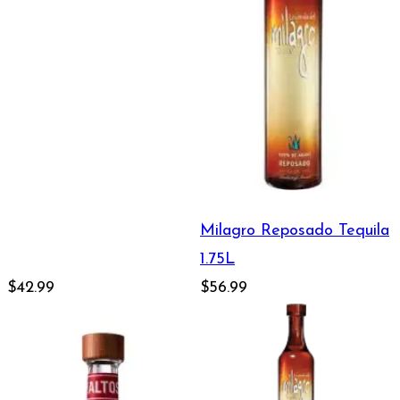
Milagro Reposado Tequila
1.75L
$42.99
$56.99