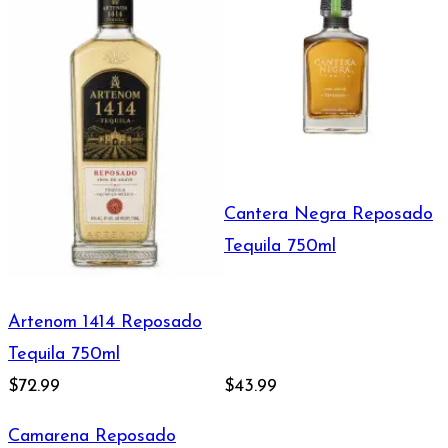
Cantera Negra Reposado
Tequila 750ml
Artenom 1414 Reposado
Tequila 750ml
$72.99
$43.99
Camarena Reposado