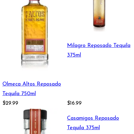
Milagro Reposado Tequila
375ml
Olmeca Altos Reposado
Tequila 750ml
$29.99
$16.99
Casamigos Reposado
Tequila 375ml