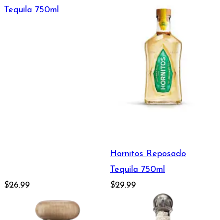
Tequila 750ml
Hornitos Reposado
Tequila 750ml
$26.99
$29.99