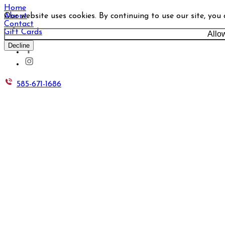
Home
Our website uses cookies. By continuing to use our site, you
About
Contact
Gift Cards
Allo
Decline
585-671-1686