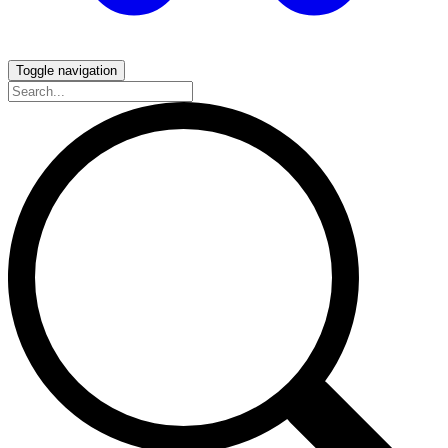
Toggle navigation