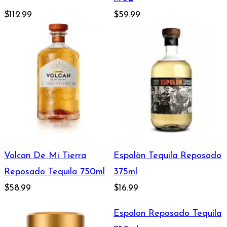
$112.99
$59.99
Volcan De Mi Tierra
Espolòn Tequila Reposado
Reposado Tequila 750ml
375ml
$58.99
$16.99
Espolon Reposado Tequila