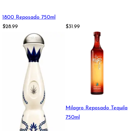
1800 Reposado 750ml
$28.99
$31.99
Milagro Reposado Tequila
750ml