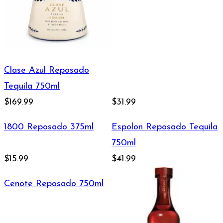
Clase Azul Reposado
Tequila 750ml
$169.99
$31.99
1800 Reposado 375ml
Espolon Reposado Tequila
750ml
$15.99
$41.99
Cenote Reposado 750ml