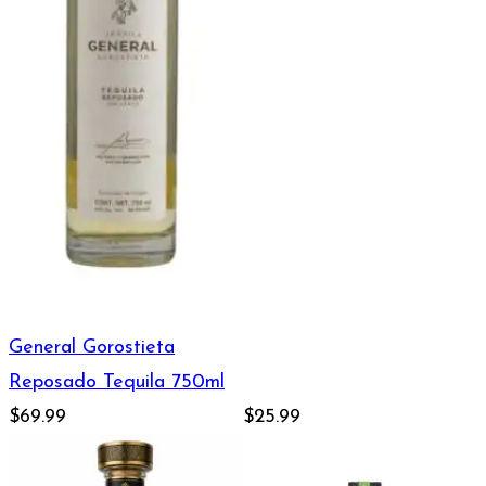
General Gorostieta
Reposado Tequila 750ml
$69.99
$25.99