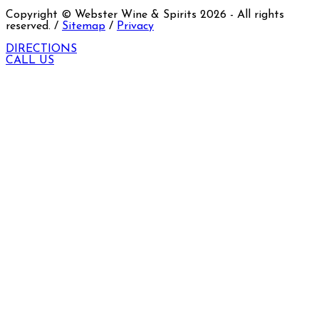
Copyright © Webster Wine & Spirits
2026
- All rights
reserved. /
Sitemap
/
Privacy
DIRECTIONS
CALL US