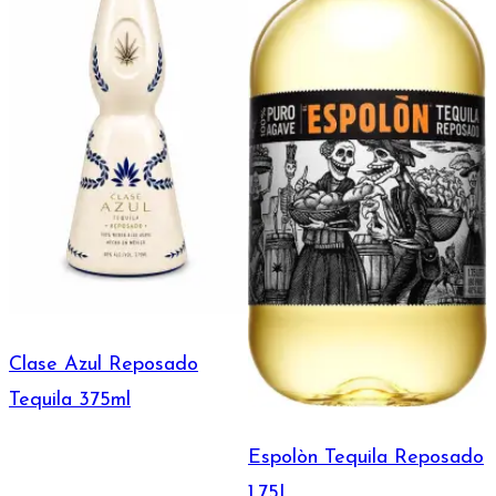
Clase Azul Reposado
Tequila 375ml
Espolòn Tequila Reposado
1.75L