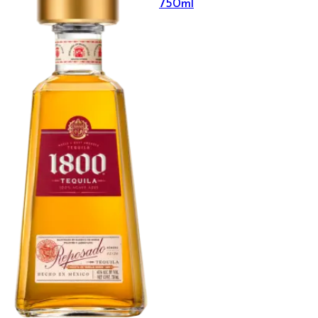
750ml