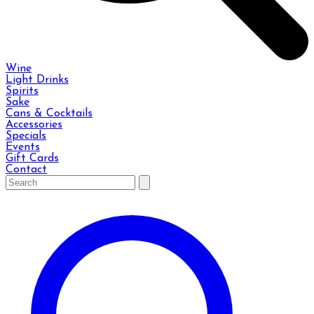
Wine
Light Drinks
Spirits
Sake
Cans & Cocktails
Accessories
Specials
Events
Gift Cards
Contact