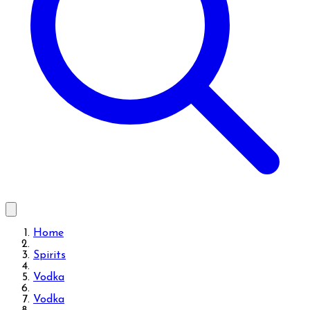
Home
Spirits
Vodka
Vodka