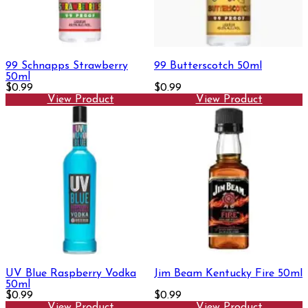
99 Schnapps Strawberry
99 Butterscotch 50ml
50ml
$0.99
$0.99
View Product
View Product
UV Blue Raspberry Vodka
Jim Beam Kentucky Fire 50ml
50ml
$0.99
$0.99
View Product
View Product