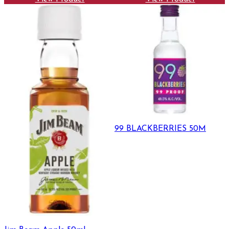
99 BLACKBERRIES 50M