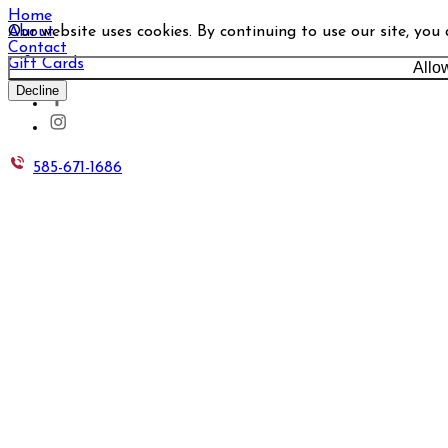
Home
Our website uses cookies. By continuing to use our site, you
About
Contact
Gift Cards
Allo
Decline
585-671-1686