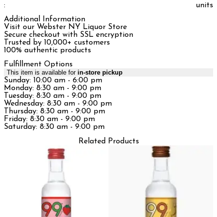
:
units
Additional Information
Visit our Webster NY Liquor Store
Secure checkout with SSL encryption
Trusted by 10,000+ customers
100% authentic products
Fulfillment Options
This item is available for
in-store pickup
Sunday: 10:00 am - 6:00 pm
Monday: 8:30 am - 9:00 pm
Tuesday: 8:30 am - 9:00 pm
Wednesday: 8:30 am - 9:00 pm
Thursday: 8:30 am - 9:00 pm
Friday: 8:30 am - 9:00 pm
Saturday: 8:30 am - 9:00 pm
Related Products