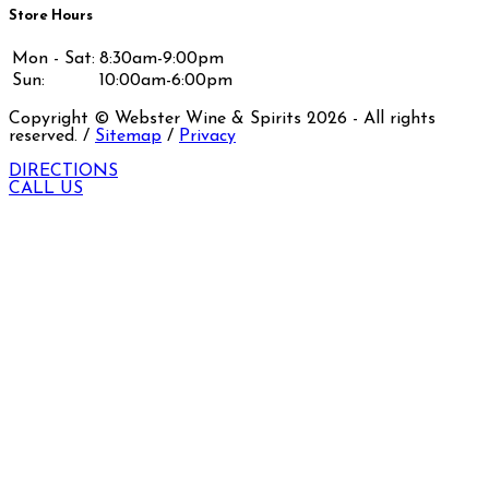
Store Hours
Mon - Sat:
8:30am-9:00pm
Sun:
10:00am-6:00pm
Copyright © Webster Wine & Spirits
2026
- All rights
reserved. /
Sitemap
/
Privacy
DIRECTIONS
CALL US