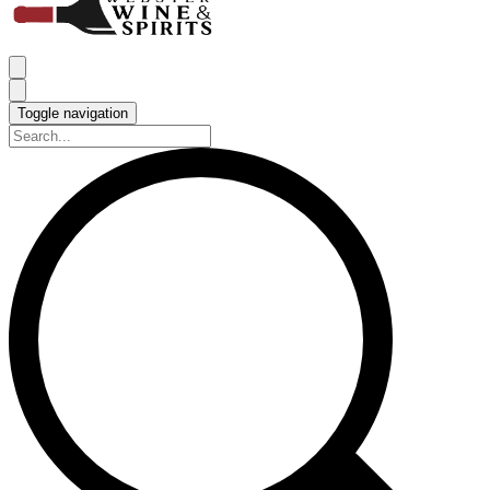
Toggle navigation