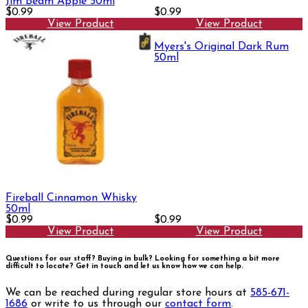
Jim Beam Apple 50ml
$0.99
$0.99
View Product
View Product
Myers's Original Dark Rum
50ml
Fireball Cinnamon Whisky
50ml
$0.99
$0.99
View Product
View Product
Questions for our staff? Buying in bulk? Looking for something a bit more
difficult to locate?
Get in touch and let us know how we can help.
We can be reached during regular store hours at
585-671-
1686
or write to us through our
contact form
.