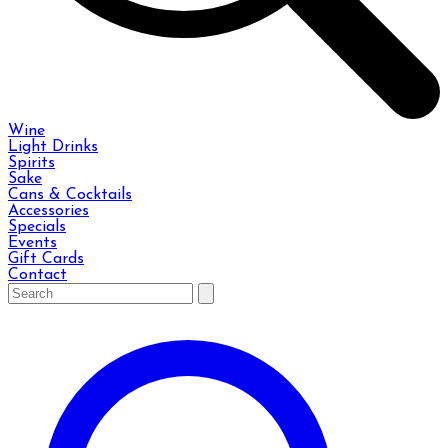
Wine
Light Drinks
Spirits
Sake
Cans & Cocktails
Accessories
Specials
Events
Gift Cards
Contact