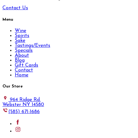
Contact Us
Menu
Wine
Spirits
Sake
Tastings/Events
Specials
About
Blog
Gift Cards
Contact
Home
Our Store
964 Ridge Rd.
Webster NY 14580
(585) 671-1686