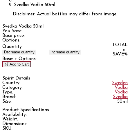
Svedka Vodka 50ml
Disclaimer: Actual bottles may differ from image.
Svedka Vodka 50ml
You Save:
Base price:
Options:
TOTAL
Quantity
×
Decrease quantity
Increase quantity
SAVE
%
Base:
+ Options:
🛒 Add to Cart
Spirit Details
Country:
Sweden
Category:
Vodka
Type:
Vodka
Brand:
Svedka
Size:
50ml
Product Specifications
Availability:
Weight:
Dimensions:
SKU: