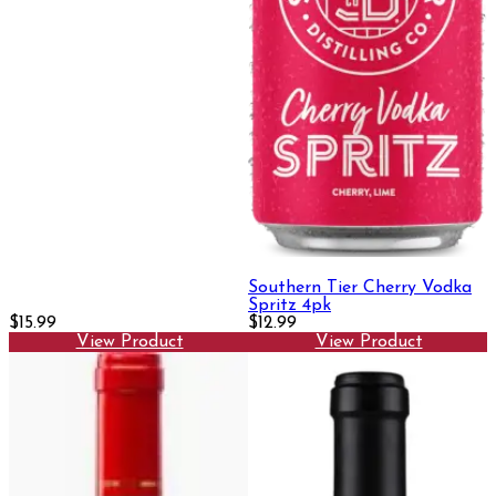
Southern Tier Cherry Vodka
Spritz 4pk
$15.99
$12.99
View Product
View Product