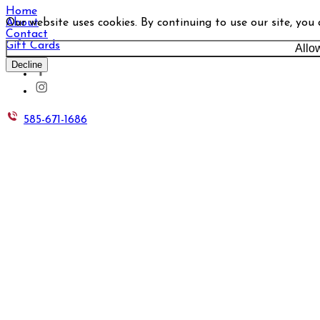
Home
Our website uses cookies. By continuing to use our site, you
About
Contact
Gift Cards
Allo
Decline
585-671-1686