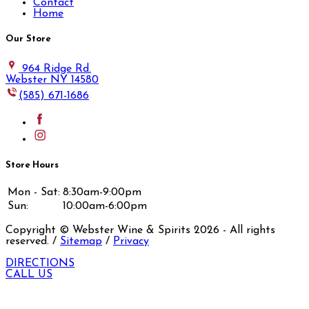
Contact
Home
Our Store
964 Ridge Rd.
Webster NY 14580
(585) 671-1686
Store Hours
Mon - Sat:
8:30am-9:00pm
Sun:
10:00am-6:00pm
Copyright © Webster Wine & Spirits
2026
- All rights
reserved. /
Sitemap
/
Privacy
DIRECTIONS
CALL US