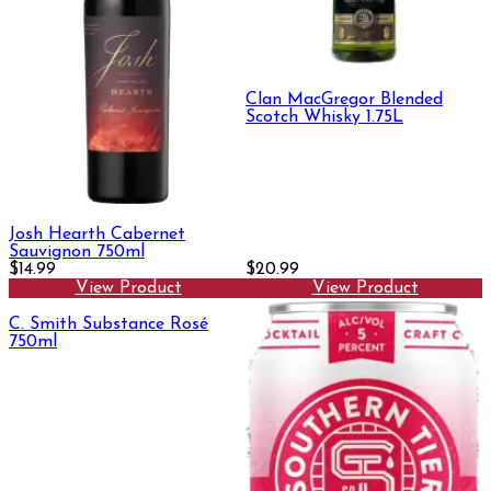
Clan MacGregor Blended
Scotch Whisky 1.75L
Josh Hearth Cabernet
Sauvignon 750ml
$14.99
$20.99
View Product
View Product
C. Smith Substance Rosé
750ml