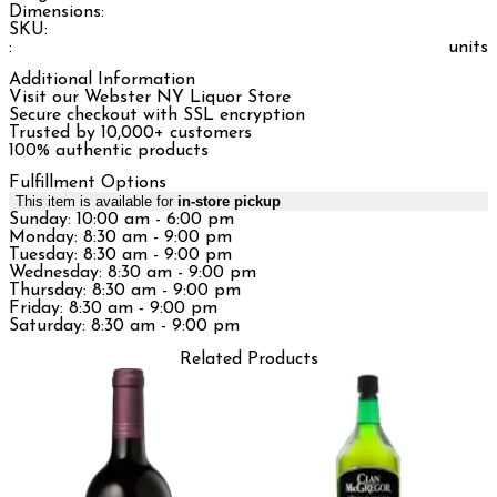
Dimensions:
SKU:
:
units
Additional Information
Visit our Webster NY Liquor Store
Secure checkout with SSL encryption
Trusted by 10,000+ customers
100% authentic products
Fulfillment Options
This item is available for
in-store pickup
Sunday: 10:00 am - 6:00 pm
Monday: 8:30 am - 9:00 pm
Tuesday: 8:30 am - 9:00 pm
Wednesday: 8:30 am - 9:00 pm
Thursday: 8:30 am - 9:00 pm
Friday: 8:30 am - 9:00 pm
Saturday: 8:30 am - 9:00 pm
Related Products