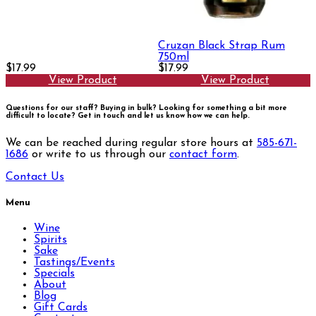
Cruzan Black Strap Rum
750ml
$17.99
$17.99
View Product
View Product
Questions for our staff? Buying in bulk? Looking for something a bit more
difficult to locate?
Get in touch and let us know how we can help.
We can be reached during regular store hours at
585-671-
1686
or write to us through our
contact form
.
Contact Us
Menu
Wine
Spirits
Sake
Tastings/Events
Specials
About
Blog
Gift Cards