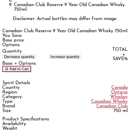
Canadian Club Reserve 9 Year Old Canadian Whisky
750ml
Disclaimer: Actual bottles may differ from image.
Canadian Club Reserve 9 Year Old Canadian Whisky 750ml
You Save:
Base price:
Options:
TOTAL
Quantity
×
Decrease quantity
Increase quantity
SAVE
%
Base:
+ Options:
🛒 Add to Cart
Spirit Details
Country:
Canada
Region:
Ontario
Category:
Whiskey
Type:
Canadian Whisky
Brand:
Canadian Club
Size:
750 ml
Product Specifications
Availability:
Weight: