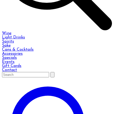
Wine
Light Drinks
Spirits
Sake
Cans & Cocktails
Accessories
Specials
Events
Gift Cards
Contact