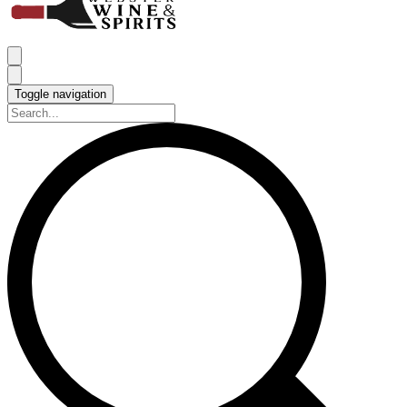
Toggle navigation