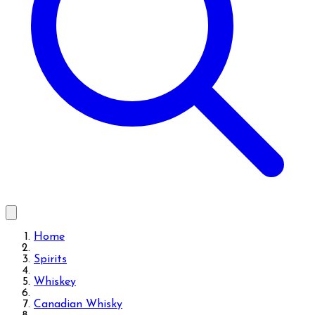
Home
Spirits
Whiskey
Canadian Whisky