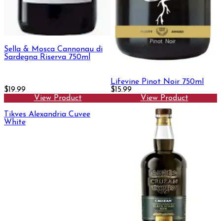
Sella & Mosca Cannonau di
Sardegna Riserva 750ml
Lifevine Pinot Noir 750ml
$19.99
$15.99
View Product
View Product
Tikves Alexandria Cuvee
White