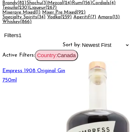
Brandy
(82)
Shochu
(3)
Mezcal
(24)
Rum
(156)
Cordials
(4)
Tequila
(230)
Liqueur
(267)
Mixerpre Mixed
(1)
Mixer Pre Mixed
(92)
Specialty Spirits
(34)
Vodka
(259)
Aperitif
(7)
Amaro
(13)
Whiskey
(866)
Filters
1
Sort by:
Active Filters:
Country:
Canada
Empress 1908 Original Gin
750ml