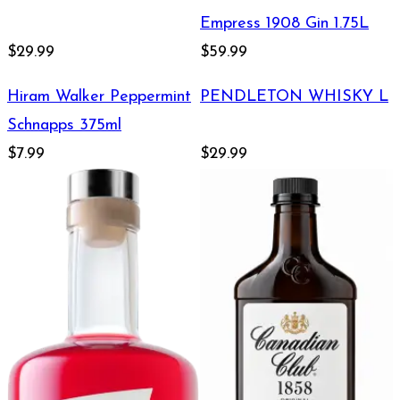
Empress 1908 Gin 1.75L
$29.99
$59.99
Hiram Walker Peppermint
PENDLETON WHISKY L
Schnapps 375ml
$7.99
$29.99