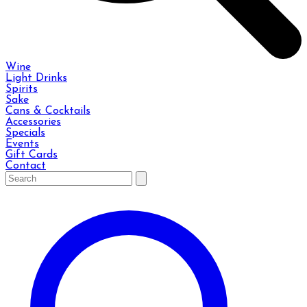
Wine
Light Drinks
Spirits
Sake
Cans & Cocktails
Accessories
Specials
Events
Gift Cards
Contact