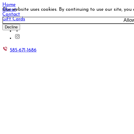
Home
Our website uses cookies. By continuing to use our site, you
About
Contact
Gift Cards
Allo
Decline
585-671-1686