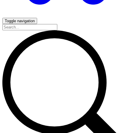
Toggle navigation