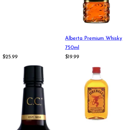
Alberta Premium Whisky
750ml
$25.99
$19.99