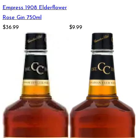
Empress 1908 Elderflower
Rose Gin 750ml
$36.99
$9.99