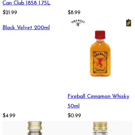
Can Club 1858 1.75L
$21.99
$8.99
Black Velvet 200ml
Fireball Cinnamon Whisky
50ml
$4.99
$0.99