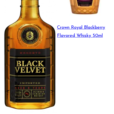
Crown Royal Blackberry
Flavored Whisky 50ml