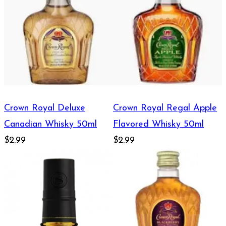
Crown Royal Deluxe
Crown Royal Regal Apple
Canadian Whisky 50ml
Flavored Whisky 50ml
$2.99
$2.99