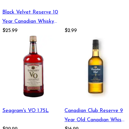
Black Velvet Reserve 10
Year Canadian Whisky
1.75L
$25.99
$2.99
Seagram's VO 1.75L
Canadian Club Reserve 9
Year Old Canadian Whisky