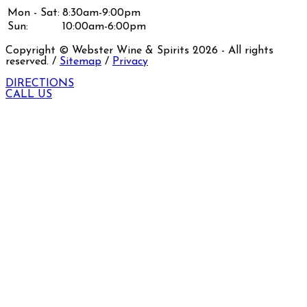
Mon - Sat:
8:30am-9:00pm
Sun:
10:00am-6:00pm
Copyright © Webster Wine & Spirits
2026
- All rights
reserved. /
Sitemap
/
Privacy
DIRECTIONS
CALL US