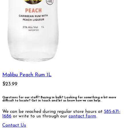
Malibu Peach Rum 1L
$23.99
Questions for our staff? Buying in bulk? Looking for something a bit more
difficult to locate?
Get in touch and let us know how we can help.
We can be reached during regular store hours at
585-671-
1686
or write to us through our
contact form
.
Contact Us