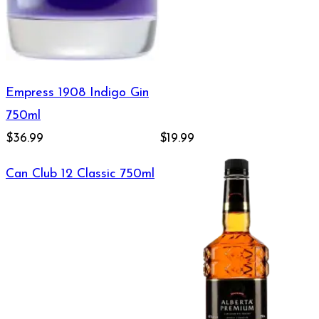
Empress 1908 Indigo Gin
750ml
$36.99
$19.99
Can Club 12 Classic 750ml