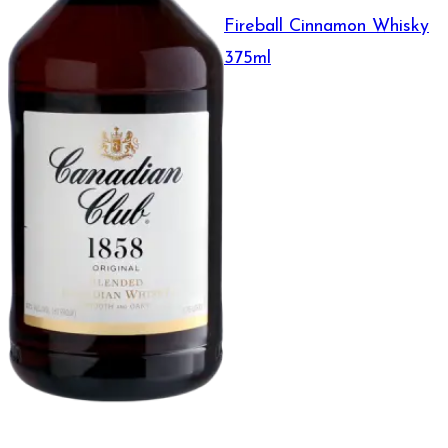
Fireball Cinnamon Whisky
375ml