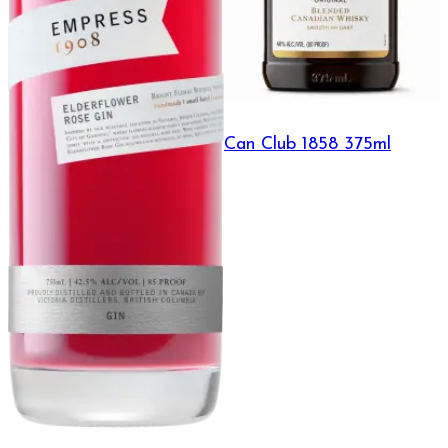
Can Club 1858 375ml