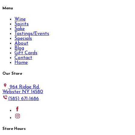
Menu
Wine
Spirits
Sake
Tastings/Events
Specials
About
Blog
Gift Cards
Contact
Home
Our Store
964 Ridge Rd.
Webster NY 14580
(585) 671-1686
Store Hours