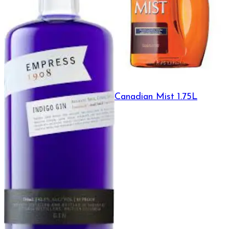
Canadian Mist 1.75L