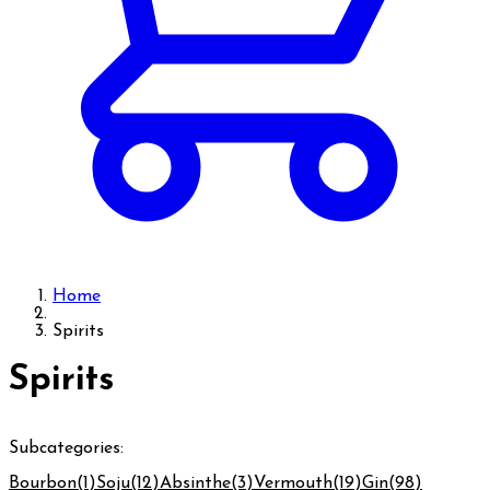
Home
Spirits
Spirits
Subcategories:
Bourbon
(1)
Soju
(12)
Absinthe
(3)
Vermouth
(19)
Gin
(98)