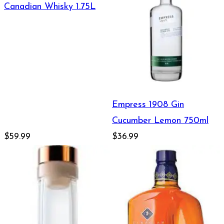
Canadian Whisky 1.75L
Empress 1908 Gin
Cucumber Lemon 750ml
$59.99
$36.99