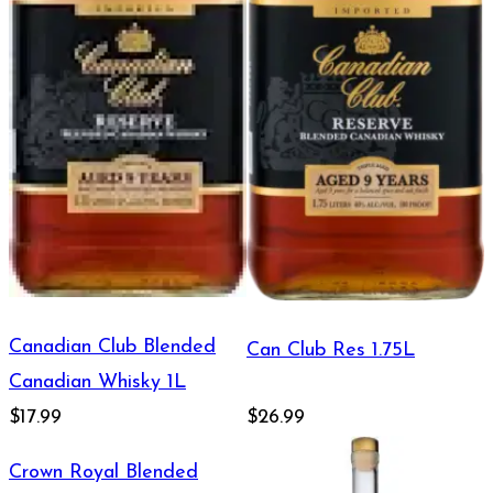
Canadian Club Blended
Can Club Res 1.75L
Canadian Whisky 1L
$17.99
$26.99
Crown Royal Blended