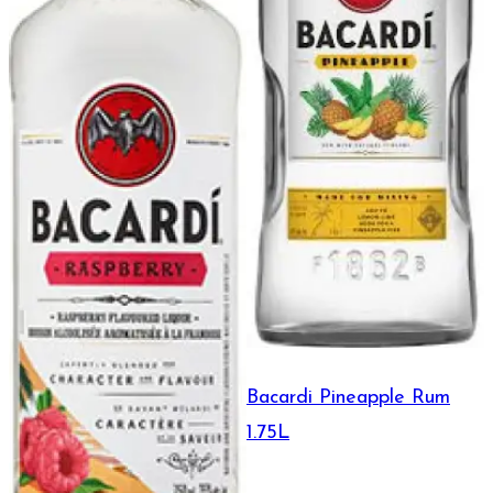
Bacardi Pineapple Rum
1.75L