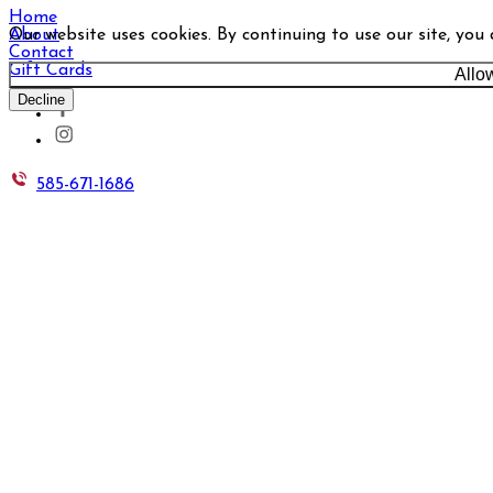
Home
Our website uses cookies. By continuing to use our site, you
About
Contact
Gift Cards
Allo
Decline
585-671-1686