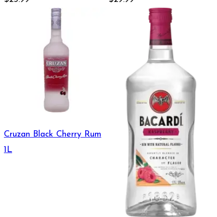
Cruzan Black Cherry Rum
1L