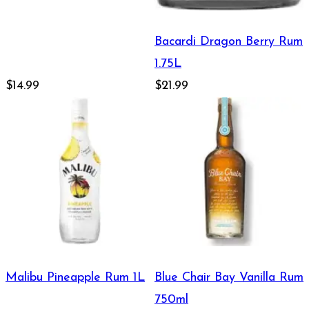
Bacardi Dragon Berry Rum
1.75L
$14.99
$21.99
Malibu Pineapple Rum 1L
Blue Chair Bay Vanilla Rum
750ml