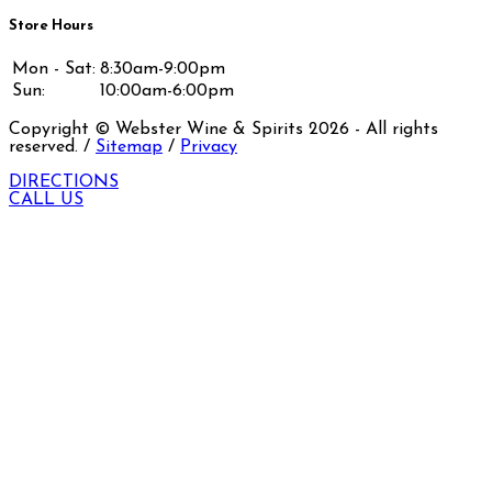
Store Hours
Mon - Sat:
8:30am-9:00pm
Sun:
10:00am-6:00pm
Copyright © Webster Wine & Spirits
2026
- All rights
reserved. /
Sitemap
/
Privacy
DIRECTIONS
CALL US