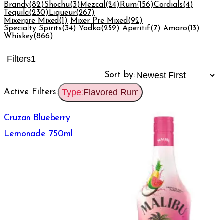
Brandy
(82)
Shochu
(3)
Mezcal
(24)
Rum
(156)
Cordials
(4)
Tequila
(230)
Liqueur
(267)
Mixerpre Mixed
(1)
Mixer Pre Mixed
(92)
Specialty Spirits
(34)
Vodka
(259)
Aperitif
(7)
Amaro
(13)
Whiskey
(866)
Filters
1
Sort by:
Active Filters:
Type:
Flavored Rum
Cruzan Blueberry
Lemonade 750ml