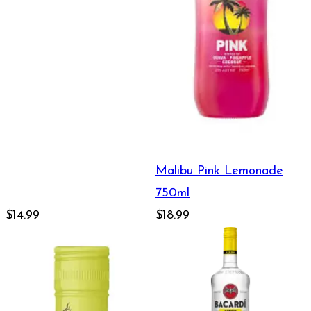
Malibu Pink Lemonade
750ml
$14.99
$18.99