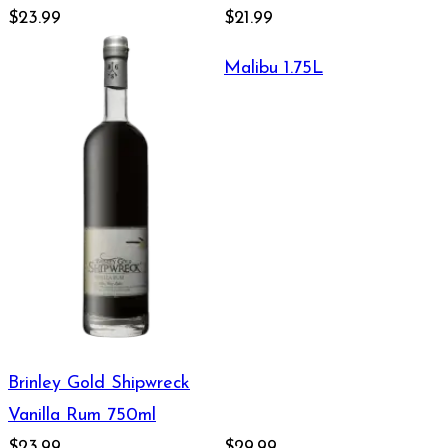
$23.99
$21.99
Malibu 1.75L
Brinley Gold Shipwreck
Vanilla Rum 750ml
$23.99
$29.99