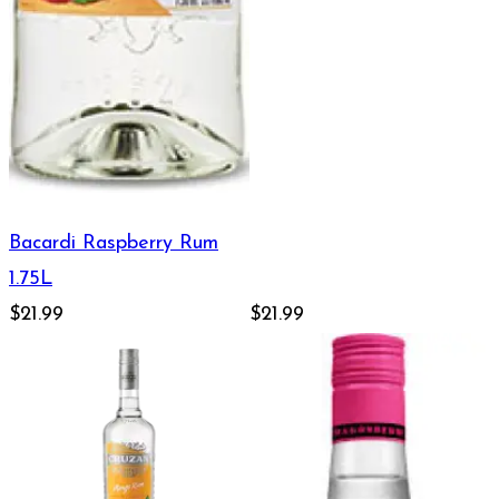
Bacardi Raspberry Rum
1.75L
$21.99
$21.99