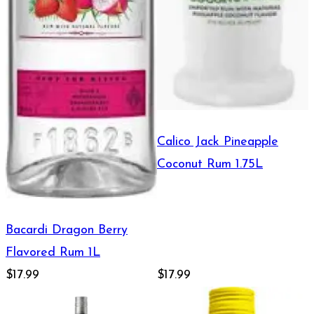
Calico Jack Pineapple
Coconut Rum 1.75L
Bacardi Dragon Berry
Flavored Rum 1L
$17.99
$17.99