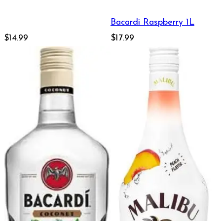
Bacardi Raspberry 1L
$14.99
$17.99