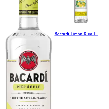
Bacardí Limón Rum 1L