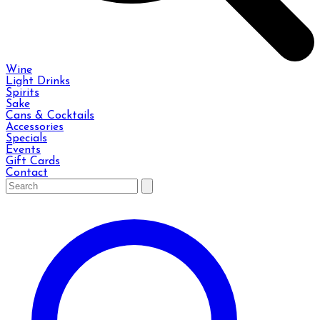
Wine
Light Drinks
Spirits
Sake
Cans & Cocktails
Accessories
Specials
Events
Gift Cards
Contact