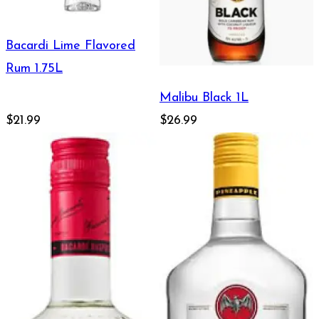
Bacardi Lime Flavored
Rum 1.75L
Malibu Black 1L
$21.99
$26.99