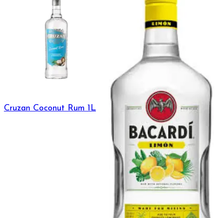
Cruzan Coconut Rum 1L