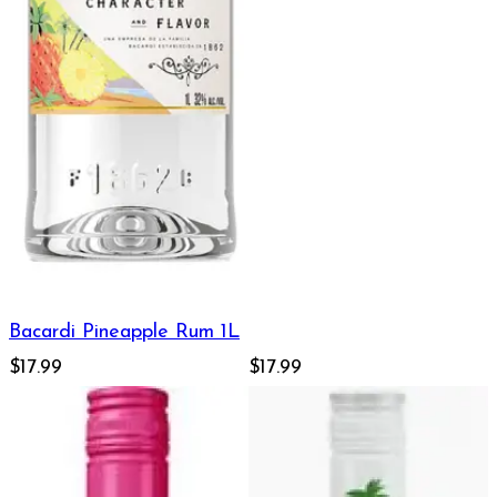
Bacardi Pineapple Rum 1L
$17.99
$17.99