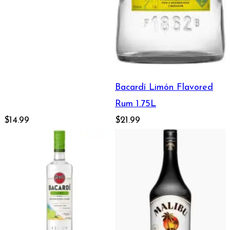
Bacardí Limón Flavored
Rum 1.75L
$14.99
$21.99