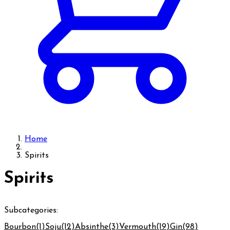
Home
Spirits
Spirits
Subcategories:
Bourbon
(1)
Soju
(12)
Absinthe
(3)
Vermouth
(19)
Gin
(98)