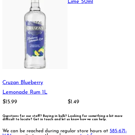
Lime 50ml
Cruzan Blueberry
Lemonade Rum 1L
$15.99
$1.49
Questions for our staff? Buying in bulk? Looking for something a bit more
difficult to locate?
Get in touch and let us know how we can help.
We can be reached during regular store hours at
585-671-