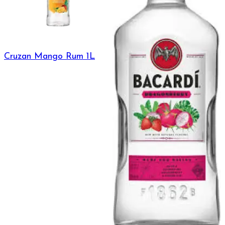
Cruzan Mango Rum 1L