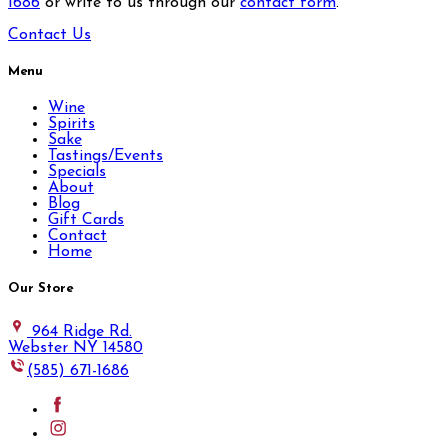
1686
or write to us through our
contact form
.
Contact Us
Menu
Wine
Spirits
Sake
Tastings/Events
Specials
About
Blog
Gift Cards
Contact
Home
Our Store
964 Ridge Rd.
Webster NY 14580
(585) 671-1686