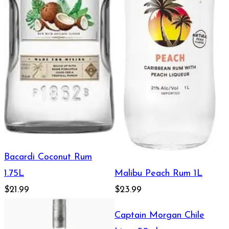
Bacardi Coconut Rum
Malibu Peach Rum 1L
1.75L
$21.99
$23.99
Captain Morgan Chile