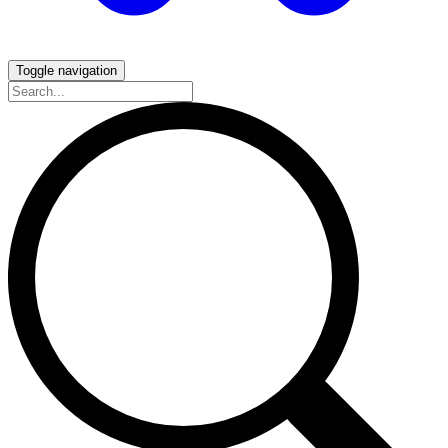
Toggle navigation