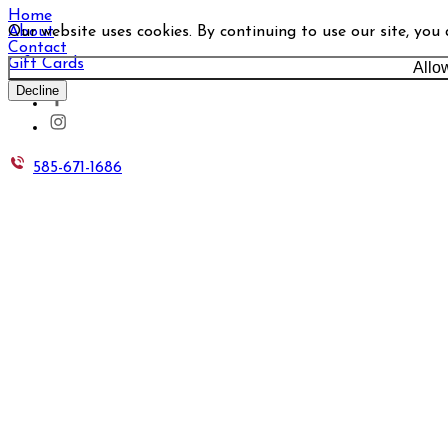
Home
Our website uses cookies. By continuing to use our site, you
About
Contact
Gift Cards
Allo
Decline
585-671-1686