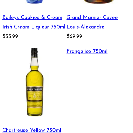
Baileys Cookies & Cream
Grand Marnier Cuvee
Irish Cream Liqueur 750ml
Louis-Alexandre
$33.99
$69.99
Frangelico 750ml
Chartreuse Yellow 750ml