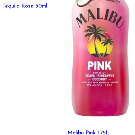
Tequila Rose 50ml
Malibu Pink 1.75L