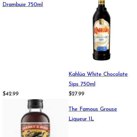
Drambuie 750ml
Kahlúa White Chocolate
Sips 750ml
$42.99
$27.99
The Famous Grouse
Liqueur 1L