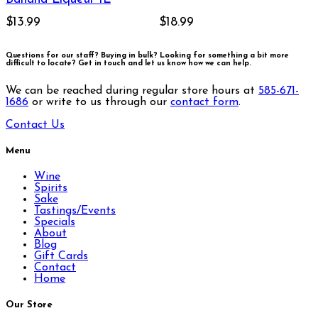
$13.99
$18.99
Questions for our staff? Buying in bulk? Looking for something a bit more
difficult to locate?
Get in touch and let us know how we can help.
We can be reached during regular store hours at
585-671-
1686
or write to us through our
contact form
.
Contact Us
Menu
Wine
Spirits
Sake
Tastings/Events
Specials
About
Blog
Gift Cards
Contact
Home
Our Store