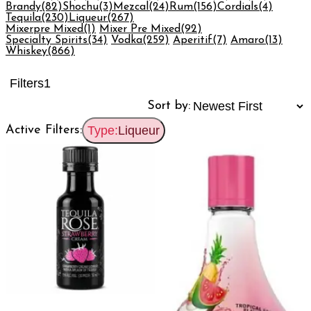
Brandy
(82)
Shochu
(3)
Mezcal
(24)
Rum
(156)
Cordials
(4)
Tequila
(230)
Liqueur
(267)
Mixerpre Mixed
(1)
Mixer Pre Mixed
(92)
Specialty Spirits
(34)
Vodka
(259)
Aperitif
(7)
Amaro
(13)
Whiskey
(866)
Filters
1
Sort by:
Active Filters:
Type:
Liqueur