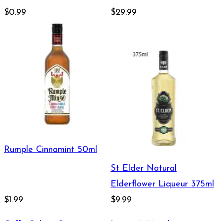
$0.99
$29.99
Rumple Cinnamint 50ml
St Elder Natural
Elderflower Liqueur 375ml
$1.99
$9.99