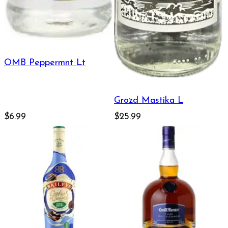
OMB Peppermnt Lt
Grozd Mastika L
$6.99
$25.99