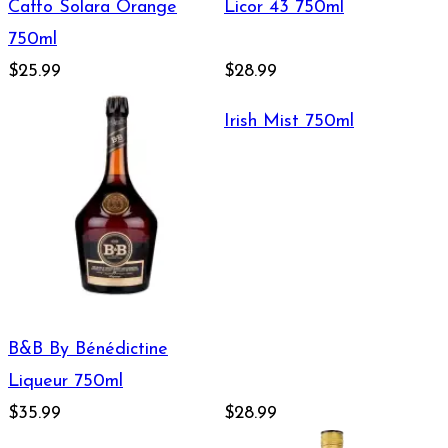
Caffo Solara Orange
Licor 43 750ml
750ml
$25.99
$28.99
Irish Mist 750ml
B&B By Bénédictine
Liqueur 750ml
$35.99
$28.99