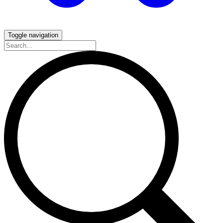
Toggle navigation