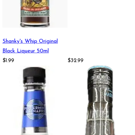
Shanky's Whip Original
Black Liqueur 50ml
$1.99
$32.99