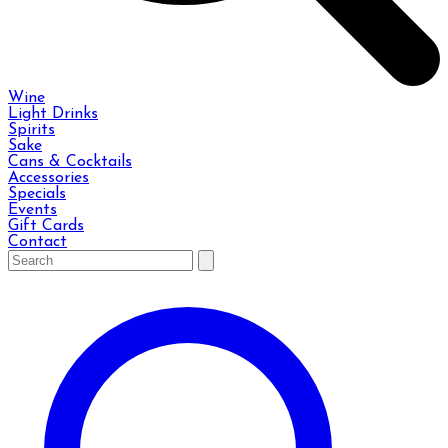
Wine
Light Drinks
Spirits
Sake
Cans & Cocktails
Accessories
Specials
Events
Gift Cards
Contact