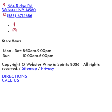
964 Ridge Rd.
Webster NY 14580
(585) 671-1686
Store Hours
Mon - Sat:
8:30am-9:00pm
Sun:
10:00am-6:00pm
Copyright © Webster Wine & Spirits
2026
- All rights
reserved. /
Sitemap
/
Privacy
DIRECTIONS
CALL US