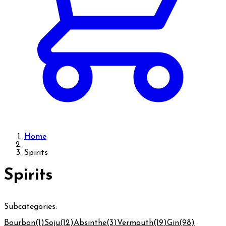
Home
Spirits
Spirits
Subcategories:
Bourbon
(1)
Soju
(12)
Absinthe
(3)
Vermouth
(19)
Gin
(98)