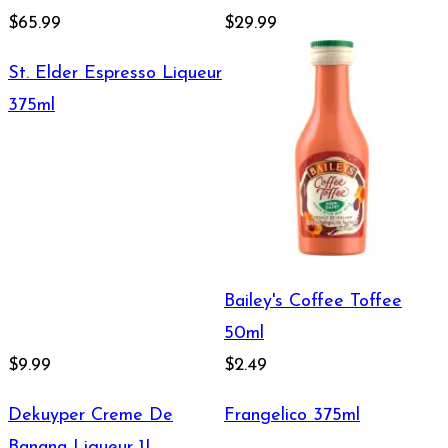
$65.99
$29.99
St. Elder Espresso Liqueur
375ml
Bailey's Coffee Toffee
50ml
$9.99
$2.49
Dekuyper Creme De
Frangelico 375ml
Banana Liqueur 1L