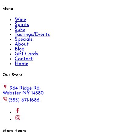
Menu
Wine
Spirits
Sake
Tastings/Events
Specials
About
Blog
Gift Cards
Contact
Home
Our Store
964 Ridge Rd.
Webster NY 14580
(585) 671-1686
Store Hours