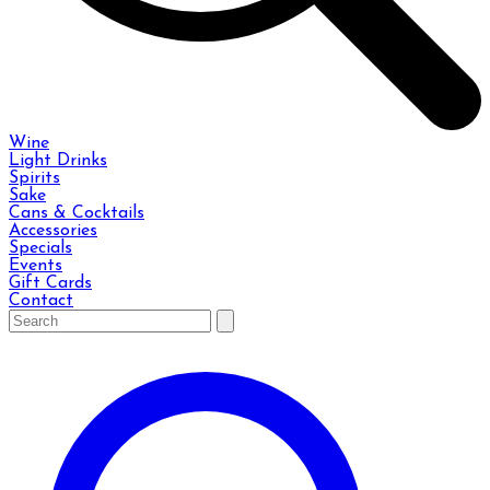
Wine
Light Drinks
Spirits
Sake
Cans & Cocktails
Accessories
Specials
Events
Gift Cards
Contact