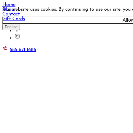
Home
Our website uses cookies. By continuing to use our site, you
About
Contact
Gift Cards
Allo
Decline
585-671-1686