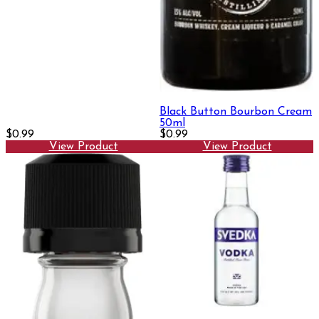
Black Button Bourbon Cream
50ml
$0.99
$0.99
View Product
View Product