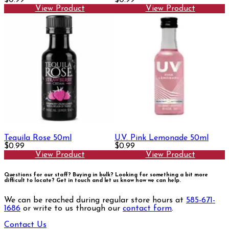
View Product
View Product
Tequila Rose 50ml
U.V. Pink Lemonade 50ml
$0.99
$0.99
View Product
View Product
Questions for our staff? Buying in bulk? Looking for something a bit more
difficult to locate?
Get in touch and let us know how we can help.
We can be reached during regular store hours at
585-671-
1686
or write to us through our
contact form
.
Contact Us