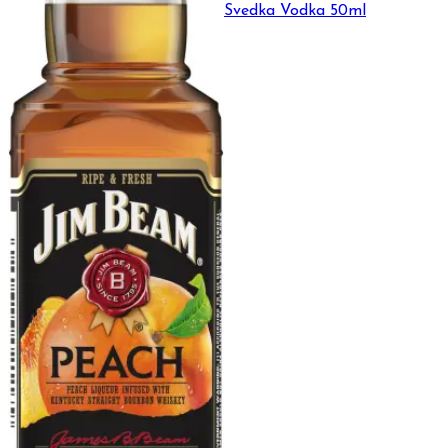
Svedka Vodka 50ml