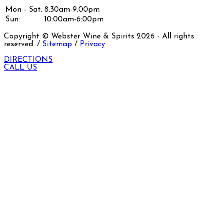
Mon - Sat:
8:30am-9:00pm
Sun:
10:00am-6:00pm
Copyright © Webster Wine & Spirits
2026
- All rights
reserved. /
Sitemap
/
Privacy
DIRECTIONS
CALL US