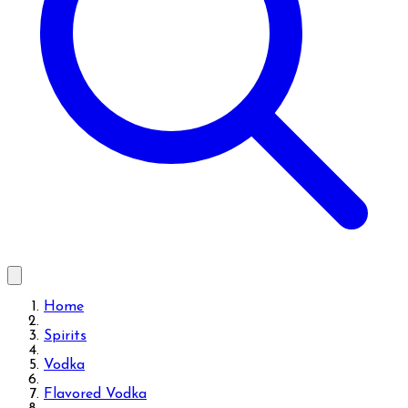
Home
Spirits
Vodka
Flavored Vodka