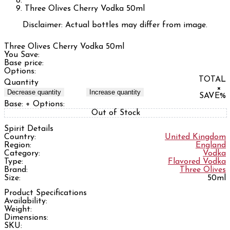
Three Olives Cherry Vodka 50ml
Disclaimer: Actual bottles may differ from image.
Three Olives Cherry Vodka 50ml
You Save:
Base price:
Options:
TOTAL
Quantity
×
Decrease quantity
Increase quantity
SAVE
%
Base:
+ Options:
Out of Stock
Spirit Details
Country:
United Kingdom
Region:
England
Category:
Vodka
Type:
Flavored Vodka
Brand:
Three Olives
Size:
50ml
Product Specifications
Availability:
Weight:
Dimensions:
SKU: