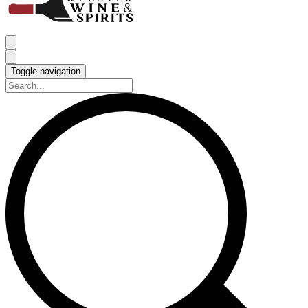
Toggle navigation