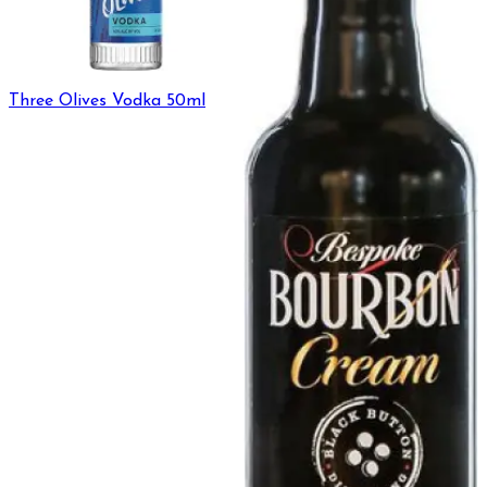
Three Olives Vodka 50ml