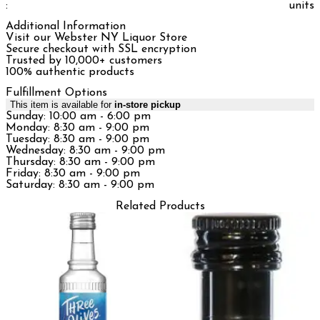
:
units
Additional Information
Visit our Webster NY Liquor Store
Secure checkout with SSL encryption
Trusted by 10,000+ customers
100% authentic products
Fulfillment Options
This item is available for
in-store pickup
Sunday: 10:00 am - 6:00 pm
Monday: 8:30 am - 9:00 pm
Tuesday: 8:30 am - 9:00 pm
Wednesday: 8:30 am - 9:00 pm
Thursday: 8:30 am - 9:00 pm
Friday: 8:30 am - 9:00 pm
Saturday: 8:30 am - 9:00 pm
Related Products