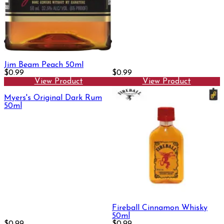
Jim Beam Peach 50ml
$0.99
$0.99
View Product
View Product
Myers's Original Dark Rum
50ml
Fireball Cinnamon Whisky
50ml
$0.99
$0.99